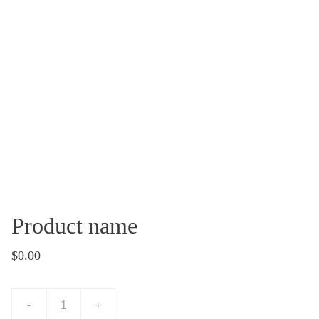
Product name
$0.00
-
+