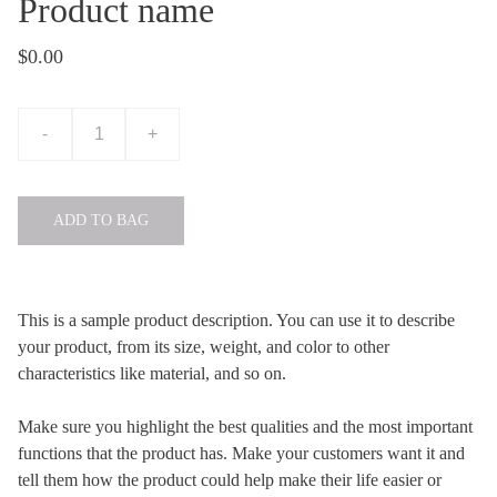
Product name
$0.00
-
+
ADD TO BAG
This is a sample product description. You can use it to describe
your product, from its size, weight, and color to other
characteristics like material, and so on.
Make sure you highlight the best qualities and the most important
functions that the product has. Make your customers want it and
tell them how the product could help make their life easier or