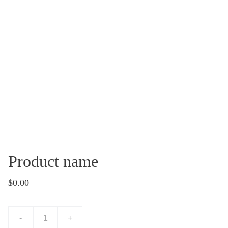
Product name
$0.00
-
+