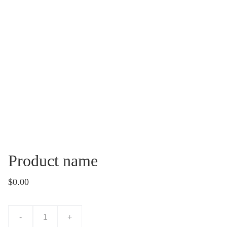
Product name
$0.00
-
+