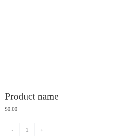
Product name
$0.00
-
+