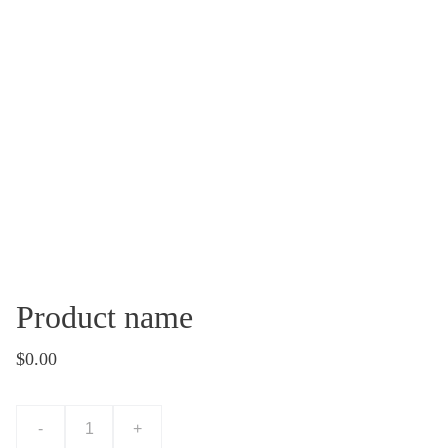
Product name
$0.00
-
+