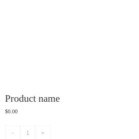
Product name
$0.00
-
+