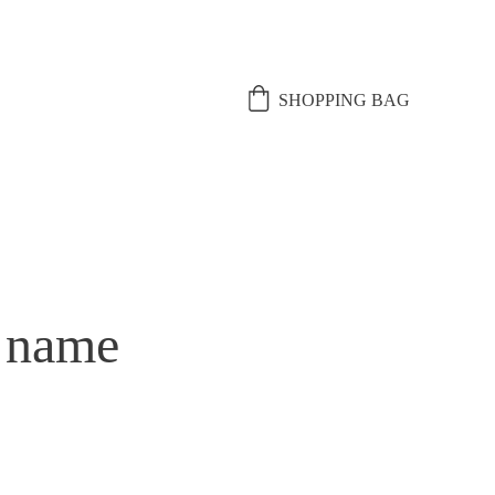
SHOPPING BAG
 name