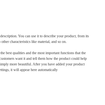
description. You can use it to describe your product, from its
 other characteristics like material, and so on.
he best qualities and the most important functions that the
ustomers want it and tell them how the product could help
r simply more beautiful. After you have added your product
ettings, it will appear here automatically