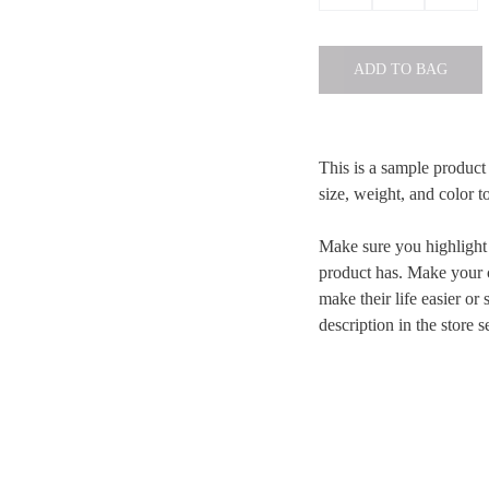
ADD TO BAG
This is a sample product 
size, weight, and color to
Make sure you highlight t
product has. Make your c
make their life easier o
description in the store s