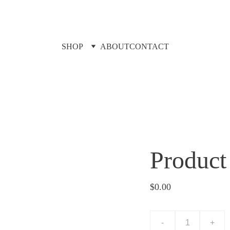
SHOP
ABOUT
CONTACT
Product
$0.00
-
+